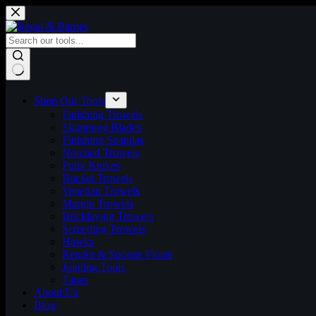
Skip
to
content
No
results
Shop Our Tools
Finishing Trowels
Skimming Blades
Finishing Spatulas
Notched Trowels
Putty Knives
Bucket Trowels
Venetian Trowels
Margin Trowels
Bricklaying Trowels
Screeding Trowels
Hawks
Render & Sponge Floats
Jointing Tools
Tapes
About Us
Blog