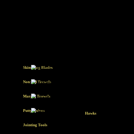
Skimming Blades
Notched Trowels
Margin Trowels
Putty Knives
Hawks
Jointing Tools