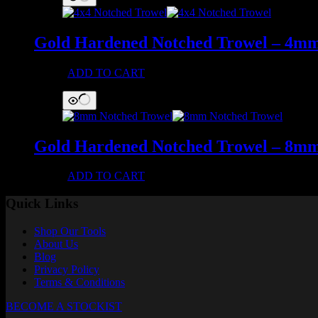
Gold Hardened Notched Trowel – 4m
£
42.47
ADD TO CART
Gold Hardened Notched Trowel – 8m
£
42.47
ADD TO CART
Quick Links
Shop Our Tools
About Us
Blog
Privacy Policy
Terms & Conditions
BECOME A STOCKIST