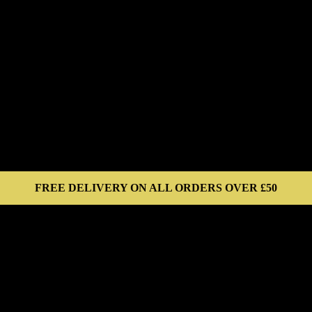
FREE DELIVERY ON ALL ORDERS OVER £50