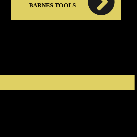
BARNES TOOLS