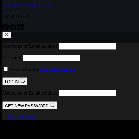
BECOME A STOCKIST
FIND US ON
Username or Email Address
Password
Remember Me
Forgot Password?
LOG IN
Username or Email Address
GET NEW PASSWORD
← Back to login
FIND US ON